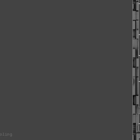
oling