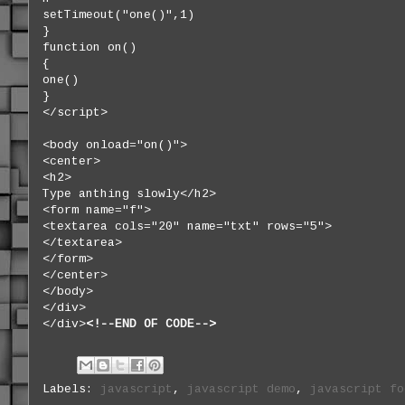
setTimeout("one()",1)
}
function on()
{
one()
}
</script>
<body onload="on()">
<center>
<h2>
Type anthing slowly</h2>
<form name="f">
<textarea cols="20" name="txt" rows="5">
</textarea>
</form>
</center>
</body>
</div>
</div>
<!--END OF CODE-
-
>
Labels:
javascript
,
javascript demo
,
javascript fo