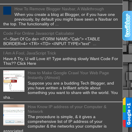
How To Remove Blogger Navbar, A Walkthrough
When you create a blog at Blogger, or if you have one
previously, by default you might have seen a Navbar on
the top. The functionality of ...
Code For Online Javascript Calculator
<!--Start Of Co de> <FORM NAME="Calc"> <TABLE
BORDER=4> <TR> <TD> <INPUT TYPE="text" ...
I Am A Fool, JavaScript Trick
Have A Try, U will Love it!! Type anthing slowly Want Code For
This?? Click Here
How to Make Google Crawl Your Web Page
Instantly (Almost)
Suppose you are a budding Tech Blogger, and
you have written a brilliant article about
something you want to share with the world. You
sha...
How Know IP address of your Computer &
Network
The procedure is simple, & it gives a
comprehensive list of IP address of your
computer & the networks your computer is
associated...