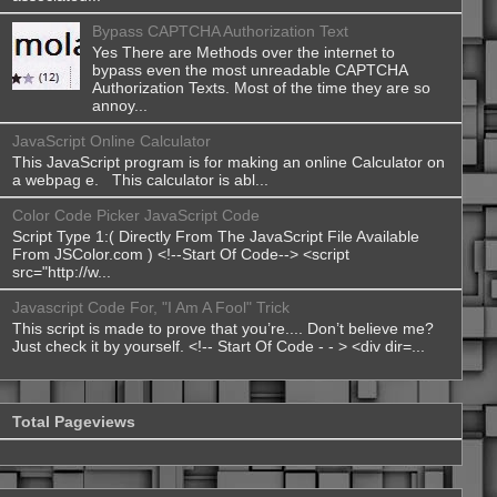
Bypass CAPTCHA Authorization Text
Yes There are Methods over the internet to
bypass even the most unreadable CAPTCHA
Authorization Texts. Most of the time they are so
annoy...
JavaScript Online Calculator
This JavaScript program is for making an online Calculator on
a webpag e. This calculator is abl...
Color Code Picker JavaScript Code
Script Type 1:( Directly From The JavaScript File Available
From JSColor.com ) <!--Start Of Code--> <script
src="http://w...
Javascript Code For, "I Am A Fool" Trick
This script is made to prove that you’re.... Don’t believe me?
Just check it by yourself. <!-- Start Of Code - - > <div dir=...
Total Pageviews