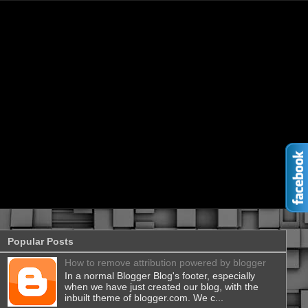
Popular Posts
How to remove attribution powered by blogger
In a normal Blogger Blog's footer, especially
when we have just created our blog, with the
inbuilt theme of blogger.com. We c...