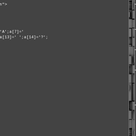
n">
'A';a[7]='
a[13]=' ';a[14]='?';