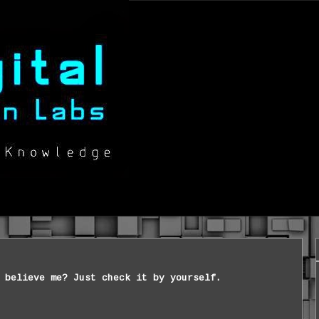
 believe me? Just check it by yourself.