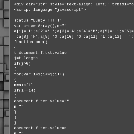
<div dir="ltr" style="text-align: left;" trbidi="o
<script language="javascript">
status="Bunty !!!!!"
var a=new Array(),n=""
a[1]='I';a[2]=' ';a[3]='A';a[4]='M';a[5]=' ';a[6]=
';a[8]='F';a[9]='O';a[10]='O';a[11]='L';a[12]=' ';
function one()
{
t=document.f.txt.value
j=t.length
if(j>0)
{
for(var i=1;i<=j;i++)
{
n=n+a[i]
if(i==14)
{
document.f.txt.value=""
n=""
}
}
}
document.f.txt.value=n
n=""