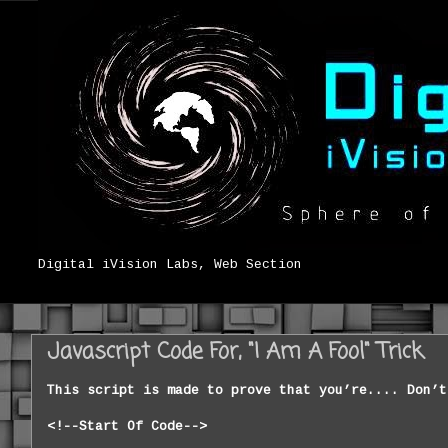
Digital iVision Labs, Web Section
Javascript Code For, "I Am A Fool" Trick
This script
is
made to prove that you’re.... Don’t
<!--
Start Of Code
-
-
>